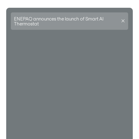
ENEPAQ announces the launch of Smart AI
Thermostat
Learn more