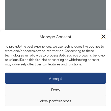
Manage Consent
Stay Powered with the Latest Innovations
To provide the best experiences, we use technologies like cookies to
Subscribe
store and/or access device information. Consenting to these
technologies will allow us to process data such as browsing behavior
By submitting, you agree to our
Privacy Policy
.
or unique IDs on this site. Not consenting or withdrawing consent,
P
o
w
e
r
i
n
g
I
n
n
o
v
a
t
i
o
n
may adversely affect certain features and functions.
Made in Europe
T
h
r
o
u
g
h
C
u
s
t
o
m
E
n
e
r
g
y
Projects Co-funded by EU
Accept
S
t
o
r
a
g
e
S
o
l
u
t
i
o
n
s
Deny
High Power BMS
Electric Mobility
View preferences
Robots & Drones